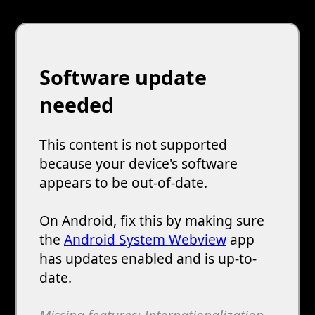
Software update
needed
This content is not supported
because your device's software
appears to be out-of-date.
On Android, fix this by making sure
the
Android System Webview
app
has updates enabled and is up-to-
date.