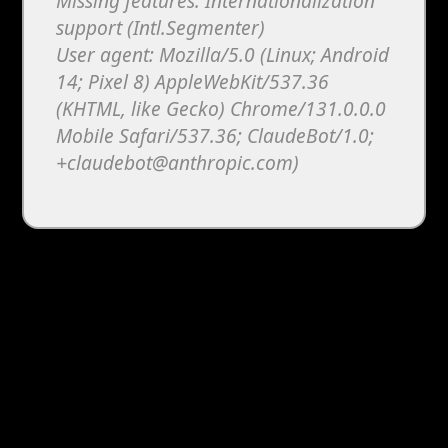
Missing features: Internationalization
support (Intl.Segmenter)
User agent: Mozilla/5.0 (Linux; Android
14; Pixel 8) AppleWebKit/537.36
(KHTML, like Gecko) Chrome/131.0.0.0
Mobile Safari/537.36; ClaudeBot/1.0;
+claudebot@anthropic.com)